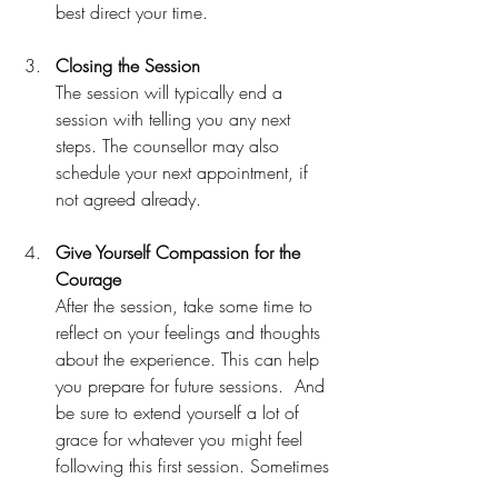
best direct your time.
Closing the Session
The session will typically end a 
session with telling you any next 
steps. The counsellor may also 
schedule your next appointment, if 
not agreed already.
Give Yourself Compassion for the 
Courage
After the session, take some time to 
reflect on your feelings and thoughts 
about the experience. This can help 
you prepare for future sessions.  And 
be sure to extend yourself a lot of 
grace for whatever you might feel 
following this first session. Sometimes 
just getting started is a huge piece of 