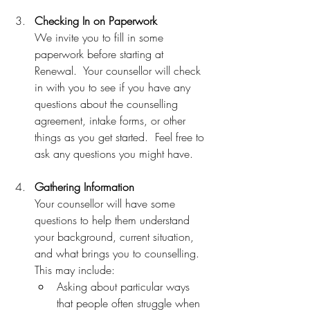
Checking In on Paperwork
We invite you to fill in some 
paperwork before starting at 
Renewal.  Your counsellor will check 
in with you to see if you have any 
questions about the counselling 
agreement, intake forms, or other 
things as you get started.  Feel free to 
ask any questions you might have.
Gathering Information 
Your counsellor will have some 
questions to help them understand 
your background, current situation, 
and what brings you to counselling. 
This may include: 
Asking about particular ways 
that people often struggle when 