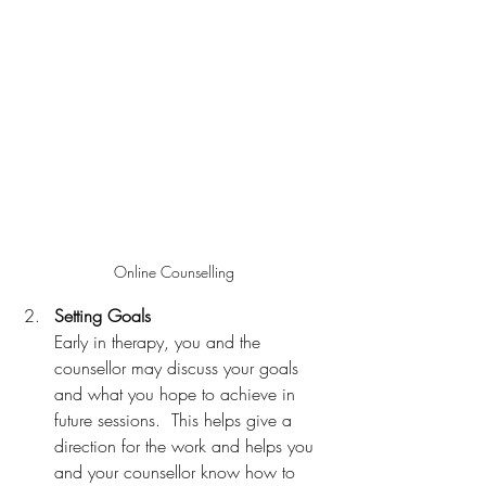
Online Counselling
Setting Goals
Early in therapy, you and the 
counsellor may discuss your goals 
and what you hope to achieve in 
future sessions.  This helps give a 
direction for the work and helps you 
and your counsellor know how to 