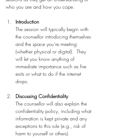
who you are and how you cope.
Introduction
The session will typically begin with 
the counsellor introducing themselves 
and the space you're meeting 
(whether physical or digital).  They 
will let you know anything of 
immediate importance such as fire 
exits or what to do if the internet 
drops.  
Discussing Confidentiality
The counsellor will also explain the 
confidentiality policy, including what 
information is kept private and any 
exceptions to this rule (e.g., risk of 
harm to yourself or others).