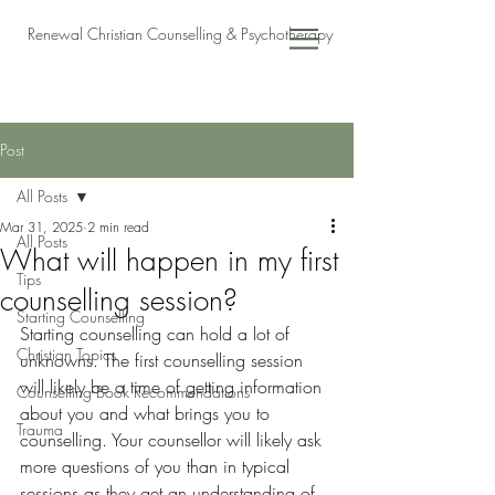
Renewal Christian Counselling & Psychotherapy
Post
All Posts
Mar 31, 2025
2 min read
All Posts
What will happen in my first
Tips
counselling session?
Starting Counselling
Starting counselling can hold a lot of 
Christian Topics
unknowns. The first counselling session 
will likely be a time of getting information 
Counselling Book Recommendations
about you and what brings you to 
Trauma
counselling. Your counsellor will likely ask 
more questions of you than in typical 
sessions as they get an understanding of 