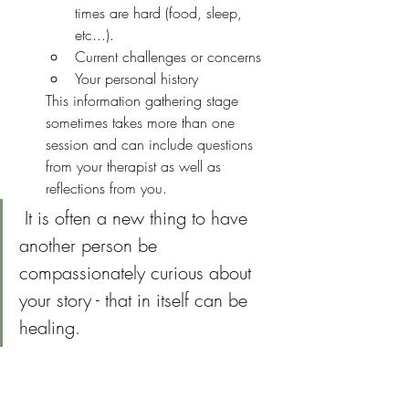
times are hard (food, sleep, 
etc...).  
Current challenges or concerns
Your personal history
This information gathering stage 
sometimes takes more than one 
session and can include questions 
from your therapist as well as 
reflections from you.
 It is often a new thing to have 
another person be 
compassionately curious about 
your story - that in itself can be 
healing.