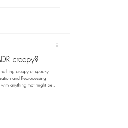
MDR creepy?
 nothing creepy or spooky
zation and Reprocessing
 with anything that might be
ually unsound.