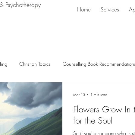
 & Psychotherapy
Home
Services
Ap
ling
Christian Topics
Counselling Book Recommendation
Mar 13
1 min read
Flowers Grow In t
for the Soul
So if you're someone who is st