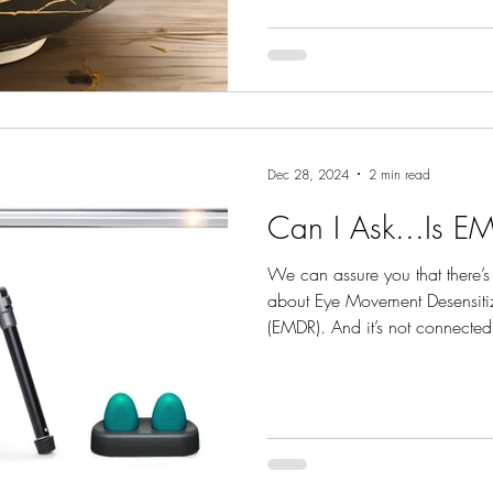
Dec 28, 2024
2 min read
Can I Ask...Is E
We can assure you that there’s
about Eye Movement Desensiti
(EMDR). And it’s not connected
considered unbiblical or spirit