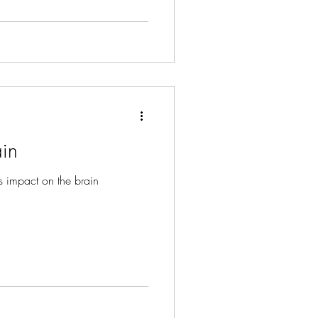
ter peace and resilience.
in
s impact on the brain