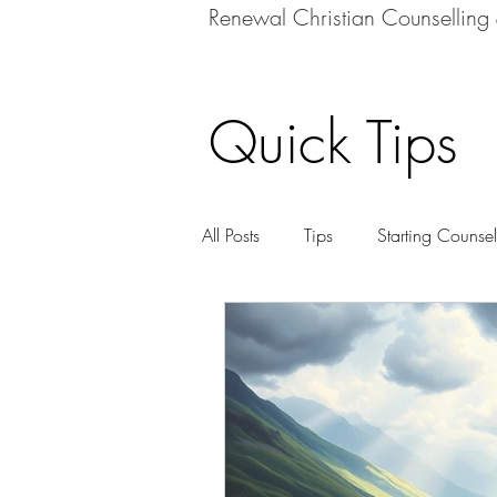
Renewal Christian Counselling
Quick Tips
All Posts
Tips
Starting Counsel