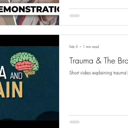
move forward in life with grea
Feb 5
1 min read
Trauma & The Bra
Short video explaining trauma'