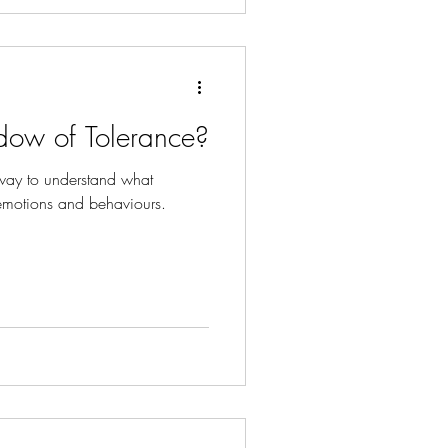
dow of Tolerance?
way to understand what
emotions and behaviours.