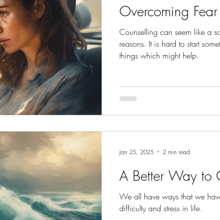
Overcoming Fear
Counselling can seem like a sc
reasons. It is hard to start so
things which might help.
Jan 25, 2025
2 min read
A Better Way to
We all have ways that we hav
difficulty and stress in life.