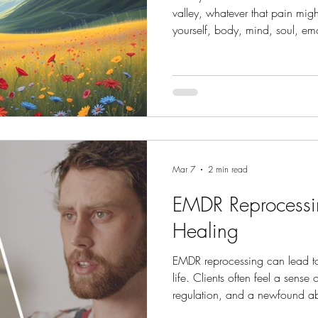
valley, whatever that pain mig
yourself, body, mind, soul, emot
grow in the valley.
Mar 7
2 min read
EMDR Reprocessin
Healing
EMDR reprocessing can lead to 
life. Clients often feel a sense 
regulation, and a newfound abil
reprocessed memories become l