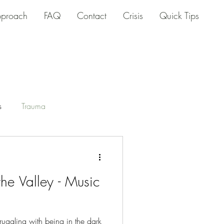
proach
FAQ
Contact
Crisis
Quick Tips
s
Trauma
he Valley - Music
ruggling with being in the dark