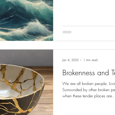
Jan 4, 2025
1 min read
Brokenness and T
We are all broken people. Livi
Surrounded by other broken pe
when these tender places are..