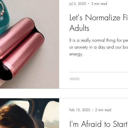
Jul 5, 2025
3 min read
Let's Normalize F
Adults
It is a really normal thing for p
or anxiety in a day and our bo
energy.
Feb 15, 2025
2 min read
I'm Afraid to Star