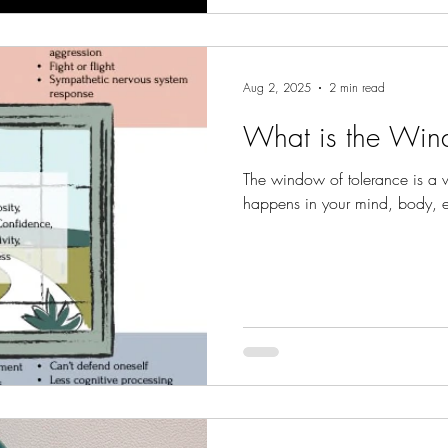
Aug 2, 2025
2 min read
What is the Win
The window of tolerance is a 
happens in your mind, body, 