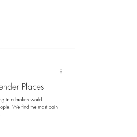
ender Places
ng in a broken world.
ople. We find the most pain
.