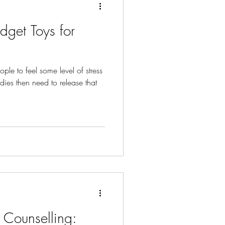
idget Toys for
eople to feel some level of stress
dies then need to release that
t Counselling: