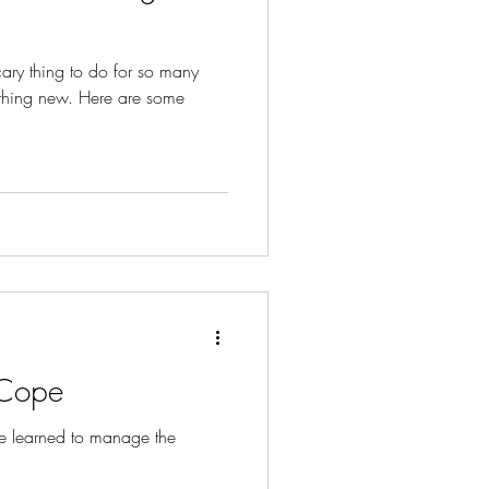
ary thing to do for so many
mething new. Here are some
 Cope
e learned to manage the