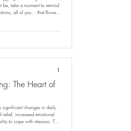
ht be, take a moment to remind
ions, all of you... that flowers
g: The Heart of
significant changes in daily
of relief, increased emotional
ity to cope with stressors. The
ess intrusive, allowing you to