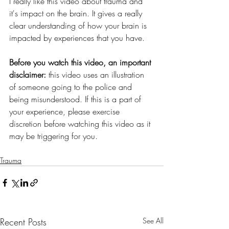
I really like this video about trauma and 
it's impact on the brain. It gives a really 
clear understanding of how your brain is 
impacted by experiences that you have.
Before you watch this video, an important 
disclaimer: 
this video uses an illustration 
of someone going to the police and 
being misunderstood. If this is a part of 
your experience, please exercise 
discretion before watching this video as it 
may be triggering for you.
Trauma
Recent Posts
See All