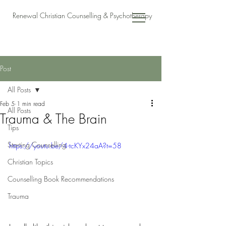
Renewal Christian Counselling & Psychotherapy
Post
All Posts
Feb 5
1 min read
All Posts
Trauma & The Brain
Tips
Starting Counselling
https://youtu.be/4-tcKYx24aA?t=58
Christian Topics
Counselling Book Recommendations
Trauma