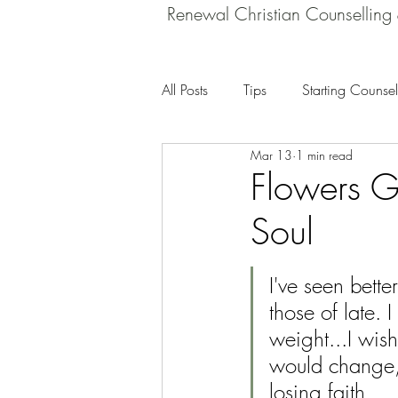
Renewal Christian Counselling
All Posts
Tips
Starting Counsel
Mar 13
1 min read
Flowers Gr
Soul
I've seen bette
those of late. I
weight...I wis
would change,
losing faith...