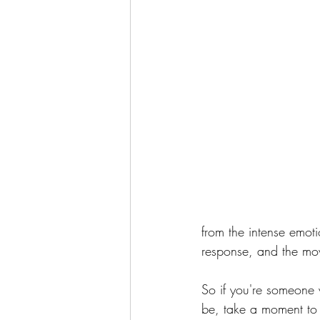
from the intense emoti
response, and the mov
So if you're someone w
be, take a moment to r