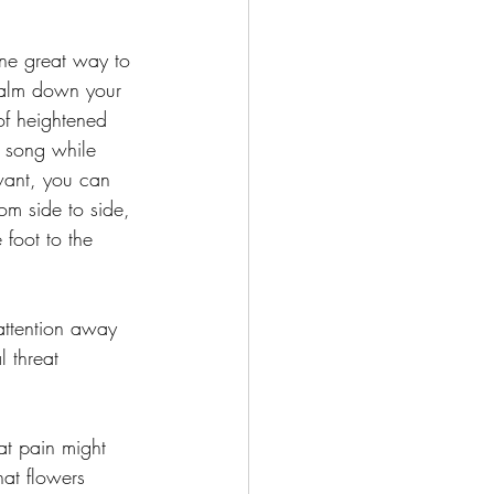
ne great way to 
calm down your 
of heightened 
 a song while 
want, you can 
om side to side, 
foot to the 
attention away 
 threat 
at pain might 
hat flowers 