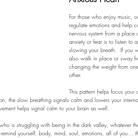
For those who enjoy music, o
regulate emotions and help 
nervous system from a place 
anxiety or fear is to listen to
slowing your breath.  If you 
also walk in place or sway fr
changing the weight from one 
other.  
This pattern helps focus your 
on, the slow breathing signals calm and lowers your internal
ement helps signal calm to your brain as well.
ho is struggling with being in the dark valley, whatever th
emind yourself, body, mind, soul, emotions, all of you... t