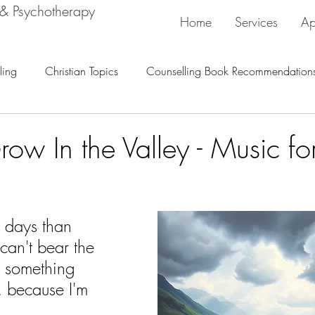
 & Psychotherapy
Home
Services
Ap
ling
Christian Topics
Counselling Book Recommendation
ow In the Valley - Music fo
r days than 
 can't bear the 
h something 
 because I'm 