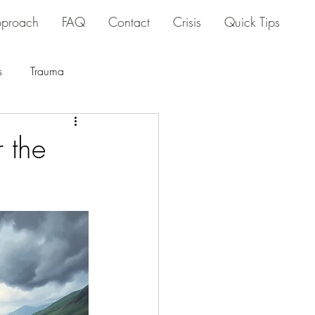
proach
FAQ
Contact
Crisis
Quick Tips
s
Trauma
r the