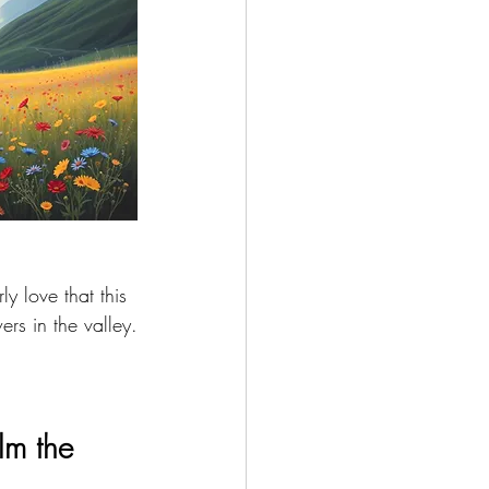
ly love that this 
rs in the valley.
lm the 