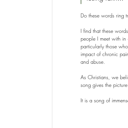
Do these words ring t
I find that these word
people I meet with in 
particularly those who
impact of chronic pai
and abuse.
As Christians, we belie
song gives the pictur
It is a song of immens