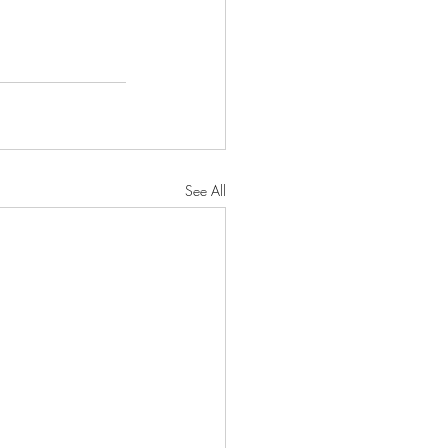
See All