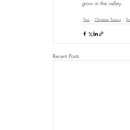
grow in the valley.
Tips
Christian Topics
Tr
Recent Posts