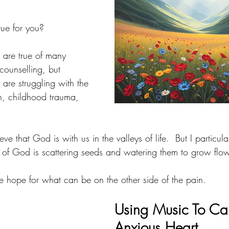
rue for you?
s are true of many 
counselling, but 
 are struggling with the 
n, childhood trauma, 
ve that God is with us in the valleys of life.  But I particular
e of God is scattering seeds and watering them to grow flowe
e hope for what can be on the other side of the pain.  
Using Music To Ca
Anxious Heart