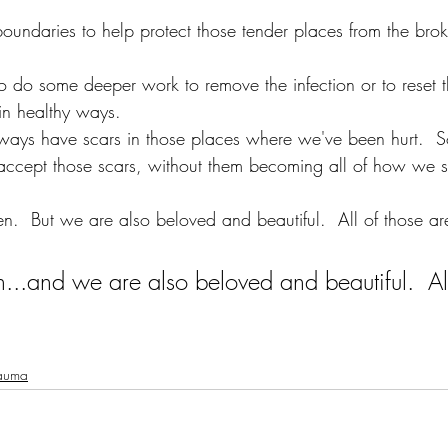
undaries to help protect those tender places from the brok
 do some deeper work to remove the infection or to reset t
in healthy ways.
ays have scars in those places where we've been hurt.  
 accept those scars, without them becoming all of how we s
.  But we are also beloved and beautiful.  All of those are
..and we are also beloved and beautiful.  All
auma