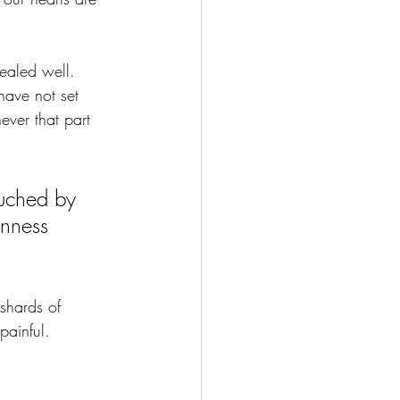
ealed well. 
have not set 
ver that part 
uched by 
nness 
shards of 
painful.