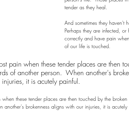
tender as they heal.  
And sometimes they haven't h
Perhaps they are infected, or 
correctly and have pain whene
of our life is touched.
st pain when these tender places are then to
rds of another person.  When another's broke
injuries, it is acutely painful.
 when these tender places are then touched by the broken 
another's brokenness aligns with our injuries, it is acutely 