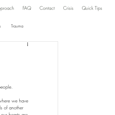
proach
FAQ
Contact
Crisis
Quick Tips
s
Trauma
people.
where we have 
s of another 
 our hearts are 