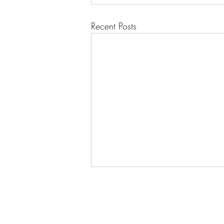
Recent Posts