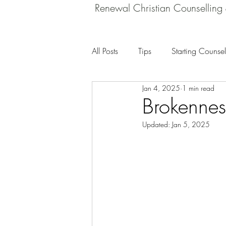
Renewal Christian Counselling
All Posts
Tips
Starting Counsel
Jan 4, 2025
1 min read
Brokennes
Updated:
Jan 5, 2025