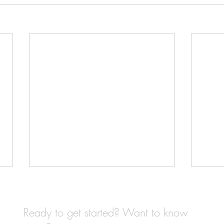
Ready to get started? Want to know