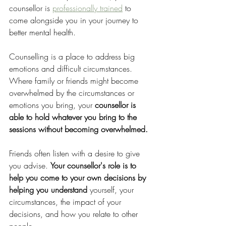
counsellor is 
professionally trained
 to 
come alongside you in your journey to 
better mental health. 
Counselling is a place to address big 
emotions and difficult circumstances. 
Where family or friends might become 
overwhelmed by the circumstances or 
emotions you bring, your 
counsellor is 
able to hold whatever you bring to the 
sessions without becoming overwhelmed.
Friends often listen with a desire to give 
you advise. 
Your counsellor's role is to 
help you come to your own decisions by 
helping you understand 
yourself, your 
circumstances, the impact of your 
decisions, and how you relate to other 