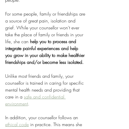
people. 
For some people, family or friendships are 
a source of great pain, isolation and 
grief. While your counsellor won't ever 
take the place of family or friends in your 
life, she can 
help you to process and 
integrate painful experiences and help 
you grow in your ability to make healthier 
friendships and/or become less isolated.
Unlike most friends and family, your 
counsellor is trained in caring for specific 
mental health needs and providing that 
care in a 
safe and confidential 
environment
. 
In addition, your counsellor follows an 
ethical code
 in practice. This means she 