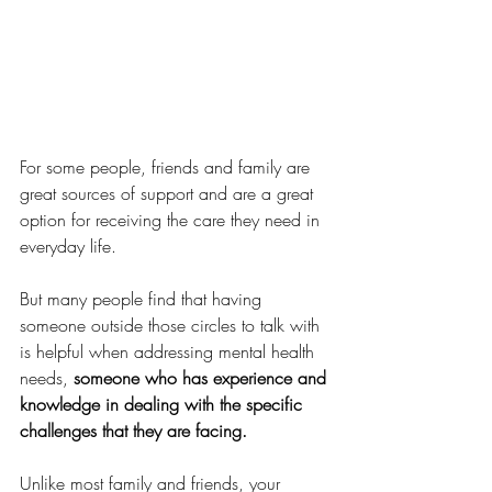
For some people, friends and family are 
great sources of support and are a great 
option for receiving the care they need in 
everyday life. 
But many people find that having 
someone outside those circles to talk with 
is helpful when addressing mental health 
needs, 
someone who has experience and 
knowledge in dealing with the specific 
challenges that they are facing.  
Unlike most family and friends, your 