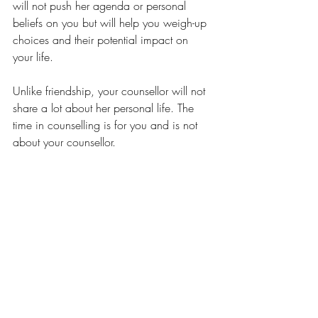
will not push her agenda or personal 
beliefs on you but will help you weigh-up 
choices and their potential impact on 
your life. 
Unlike friendship, your counsellor will not 
share a lot about her personal life. The 
time in counselling is for you and is not 
about your counsellor.
So while your counsellor may make you 
feel comfortable like a good friend or 
family member does, the relationship is 
very different.
Starting Counselling
Tips