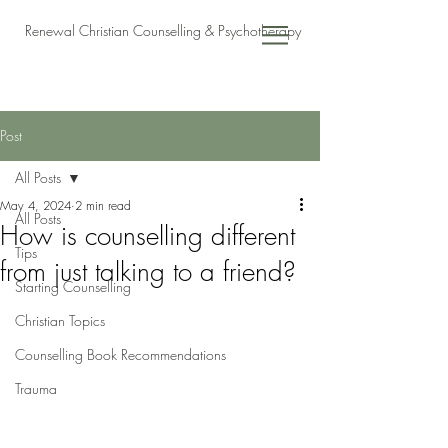
Renewal Christian Counselling & Psychotherapy
Post
All Posts
May 4, 2024
2 min read
All Posts
How is counselling different
Tips
from just talking to a friend?
Starting Counselling
Christian Topics
Counselling Book Recommendations
Trauma