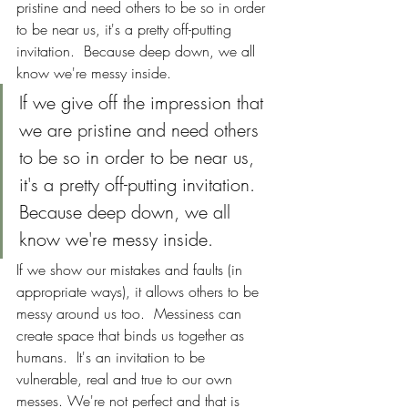
pristine and need others to be so in order 
to be near us, it's a pretty off-putting 
invitation.  Because deep down, we all 
know we're messy inside.
If we give off the impression that 
we are pristine and need others 
to be so in order to be near us, 
it's a pretty off-putting invitation.  
Because deep down, we all 
know we're messy inside.
If we show our mistakes and faults (in 
appropriate ways), it allows others to be 
messy around us too.  Messiness can 
create space that binds us together as 
humans.  It's an invitation to be 
vulnerable, real and true to our own 
messes. We're not perfect and that is 