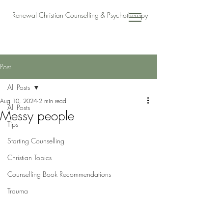
Renewal Christian Counselling & Psychotherapy
Post
All Posts
Aug 10, 2024
2 min read
All Posts
Messy people
Tips
Starting Counselling
Christian Topics
Counselling Book Recommendations
Trauma