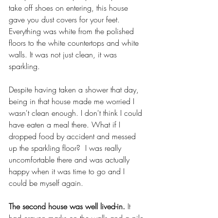
take off shoes on entering, this house 
gave you dust covers for your feet. 
Everything was white from the polished 
floors to the white countertops and white 
walls. It was not just clean, it was 
sparkling. 
Despite having taken a shower that day, 
being in that house made me worried I 
wasn't clean enough. I don't think I could 
have eaten a meal there. What if I 
dropped food by accident and messed 
up the sparkling floor?  I was really 
uncomfortable there and was actually 
happy when it was time to go and I 
could be myself again.
The second house was well lived-in.
 It 
had crayon marks on the walls and a pile 