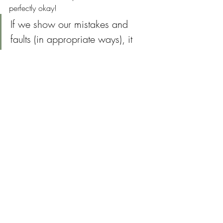
perfectly okay!
If we show our mistakes and 
faults (in appropriate ways), it 
allows others to be messy around 
us too.  Messiness can create 
space that binds us together as 
humans.  It's an invitation to be 
vulnerable, real and true to our 
own faults. 
We're not perfect and that is 
perfectly okay!
Tips