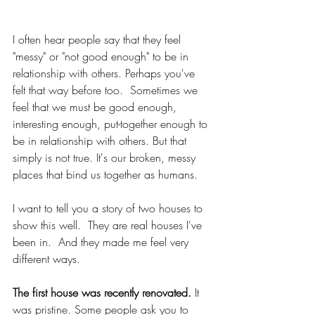
I often hear people say that they feel 
"messy" or "not good enough" to be in 
relationship with others. Perhaps you've 
felt that way before too.  Sometimes we 
feel that we must be good enough, 
interesting enough, put-together enough to 
be in relationship with others. But that 
simply is not true. It's our broken, messy 
places that bind us together as humans.
I want to tell you a story of two houses to 
show this well.  They are real houses I've 
been in.  And they made me feel very 
different ways.
The first house was recently renovated.
 It 
was pristine. Some people ask you to 