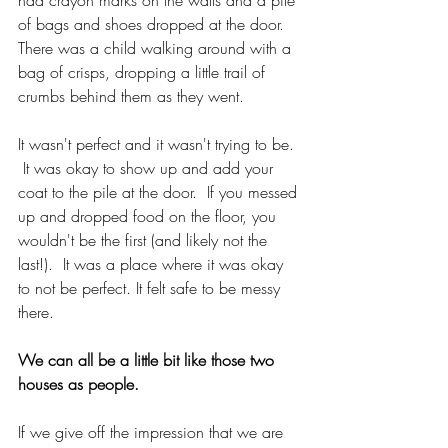
of bags and shoes dropped at the door.  
There was a child walking around with a 
bag of crisps, dropping a little trail of 
crumbs behind them as they went. 
It wasn't perfect and it wasn't trying to be. 
 It was okay to show up and add your 
coat to the pile at the door.  If you messed 
up and dropped food on the floor, you 
wouldn't be the first (and likely not the 
last!).  It was a place where it was okay 
to not be perfect. It felt safe to be messy 
there.
We can all be a little bit like those two 
houses as people.  
If we give off the impression that we are 