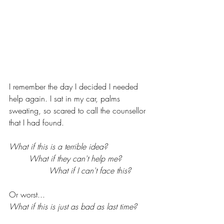
I remember the day I decided I needed 
help again. I sat in my car, palms 
sweating, so scared to call the counsellor 
that I had found. 
What if this is a terrible idea?  
What if they can't help me?  
What if I can't face this?  
Or worst... 
What if this is just as bad as last time?