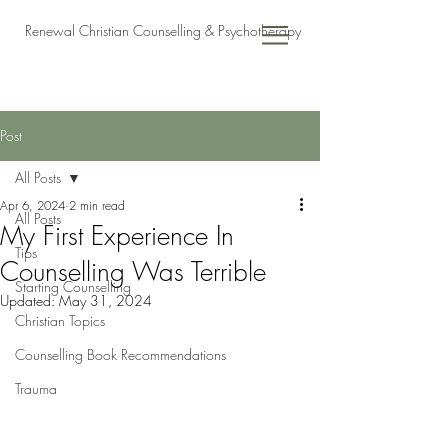
Renewal Christian Counselling & Psychotherapy
Post
All Posts
Apr 6, 2024
2 min read
All Posts
My First Experience In
Tips
Counselling Was Terrible
Starting Counselling
Updated:
May 31, 2024
Christian Topics
Counselling Book Recommendations
Trauma