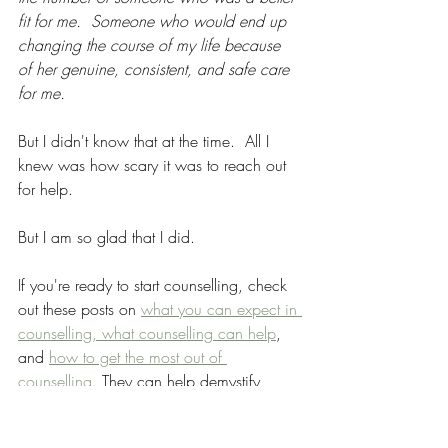
fit for me.  Someone who would end up 
changing the course of my life because 
of her genuine, consistent, and safe care 
for me.  
But I didn't know that at the time.  All I 
knew was how scary it was to reach out 
for help.  
But I am so glad that I did.
If you're ready to start counselling, check 
out these posts on 
what you can expect in 
counselling, 
what counselling can help
, 
and 
how to get the most out of 
counselling.
 They can help demystify 
counselling and the process of therapy.
Starting Counselling