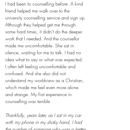
I had been to counselling before. A kind 
friend helped me walk over to the 
university counselling service and sign up. 
Although they helped get me through 
some hard times, it didn't do the deeper 
work that I needed. And the counsellor 
made me uncomfortable. She sat in 
silence, waiting for me to talk. I had no 
idea what to say or what was expected.  
I often left feeling uncomfortable and 
confused. And she also did not 
understand my worldview as a Christian, 
which made me feel even more alone 
and strange. My first experience in 
counselling was terrible.
Thankfully, years later, as I sat in my car 
with my phone in my shaky hand, I had 
the number of someone who was a better 