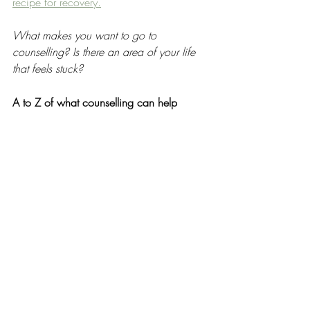
recipe for recovery.
What makes you want to go to 
counselling? Is there an area of your life 
that feels stuck? 
A to Z of what counselling can help