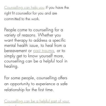
Counselling can help you
 if you have the 
right fit counsellor for you and are 
committed to the work.
People come to counselling for a 
variety of reasons. Whether you 
want therapy to address a specific 
mental health issue, to heal from a 
bereavement or 
past trauma
, or to 
simply get to know yourself more, 
counselling can be a helpful tool in 
healing.
For some people, counselling offers 
an opportunity to experience a safe 
relationship for the first time. 
Counselling can be a helpful part of your 