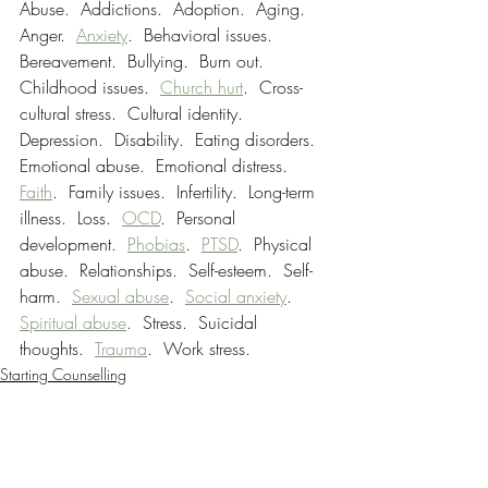
Abuse.  Addictions.  Adoption.  Aging.  
Anger.  
Anxiety
.  Behavioral issues.  
Bereavement.  Bullying.  Burn out.  
Childhood issues.  
Church hurt
.  Cross-
cultural stress.  Cultural identity.  
Depression.  Disability.  Eating disorders.  
Emotional abuse.  Emotional distress.  
Faith
.  Family issues.  Infertility.  Long-term 
illness.  Loss.  
OCD
.  Personal 
development.  
Phobias
.  
PTSD
.  Physical 
abuse.  Relationships.  Self-esteem.  Self-
harm.  
Sexual abuse
.  
Social anxiety
.  
Spiritual abuse
.​  Stress.  Suicidal 
thoughts.  
Trauma
.  Work stress.
Starting Counselling
Tips
Trauma