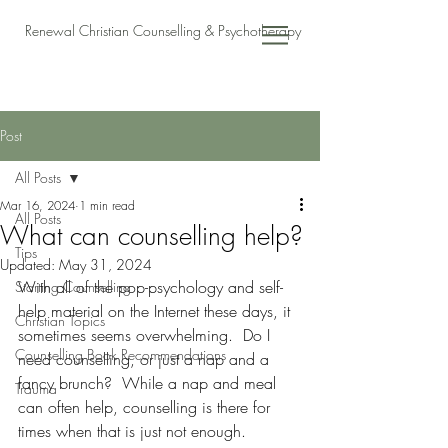
Renewal Christian Counselling & Psychotherapy
Post
All Posts
Mar 16, 2024
1 min read
All Posts
What can counselling help?
Tips
Updated:
May 31, 2024
With all of the pop-psychology and self-
Starting Counselling
help material on the Internet these days, it 
Christian Topics
sometimes seems overwhelming.  Do I 
Counselling Book Recommendations
need counselling, or just a nap and a 
fancy brunch?  While a nap and meal 
Trauma
can often help, counselling is there for 
times when that is just not enough.