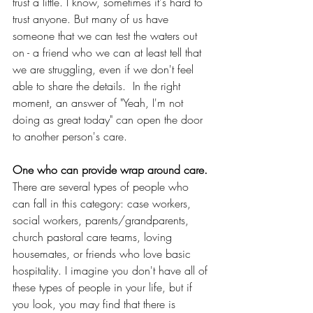
trust a little. I know, sometimes it's hard to 
trust anyone. But many of us have 
someone that we can test the waters out 
on - a friend who we can at least tell that 
we are struggling, even if we don't feel 
able to share the details.  In the right 
moment, an answer of "Yeah, I'm not 
doing as great today" can open the door 
to another person's care.
One who can provide wrap around care.
There are several types of people who 
can fall in this category: case workers, 
social workers, parents/grandparents, 
church pastoral care teams, loving 
housemates, or friends who love basic 
hospitality. I imagine you don't have all of 
these types of people in your life, but if 
you look, you may find that there is 