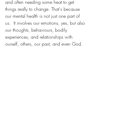
and often needing some heat to get 
things really to change. That's because 
our mental health is not just one part of 
us.  It involves our emotions, yes, but also 
our thoughts, behaviours, bodily 
experiences, and relationships with 
ourself, others, our past, and even God. 