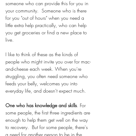
someone who can provide this for you in 
your community.  Someone who is there 
for you "out of hours" when you need a 
little extra help practically, who can help 
you get groceries or find a new place to 
live.  
I like to think of these as the kinds of 
people who might invite you over for mac-
and-cheese each week. When you're 
struggling, you often need someone who 
feeds your belly, welcomes you into 
everyday life, and doesn't expect much. 
One who has knowledge and skills
. For 
some people, the first three ingredients are 
enough to help them get well on the way 
to recovery.  But for some people, there's 
a need for another person to be in the 