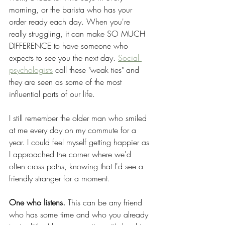
morning, or the barista who has your 
order ready each day. When you're 
really struggling, it can make SO MUCH 
DIFFERENCE to have someone who 
expects to see you the next day. 
Social 
psychologists
 call these "weak ties" and 
they are seen as some of the most 
influential parts of our life. 
I still remember the older man who smiled 
at me every day on my commute for a 
year. I could feel myself getting happier as 
I approached the corner where we'd 
often cross paths, knowing that I'd see a 
friendly stranger for a moment. 
One who listens. 
This can be any friend 
who has some time and who you already 