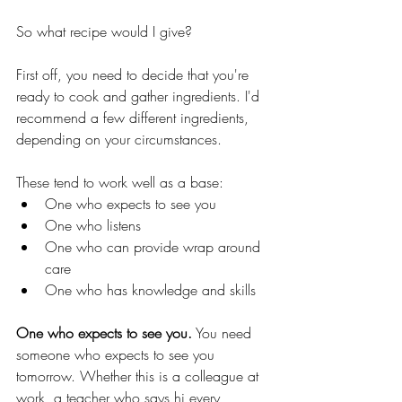
So what recipe would I give? 
First off, you need to decide that you're 
ready to cook and gather ingredients. I'd 
recommend a few different ingredients, 
depending on your circumstances.  
These tend to work well as a base:
One who expects to see you
One who listens
One who can provide wrap around 
care
One who has knowledge and skills
One who expects to see you.
 You need 
someone who expects to see you 
tomorrow. Whether this is a colleague at 
work, a teacher who says hi every 