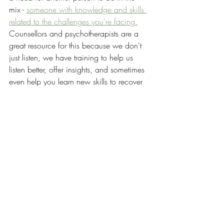
mix - 
someone with knowledge and skills 
related to the challenges you're facing.
Counsellors and psychotherapists are a 
great resource for this because we don't 
just listen, we have training to help us 
listen better, offer insights, and sometimes 
even help you learn new skills to recover 
well.
If you're ready to reach out for 
counselling, read these posts on 
how to 
get the most out of counselling,
what you 
can expect in counselling,
 and 
how 
counselling is different from talking to a 
friend.
That's my recipe - community who can 
help you recover by using their different 