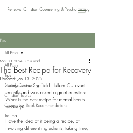
Renewal Christian Counselling & Psychotherapy
Post
All Posts
Mar 30, 2024
3 min read
All Posts
The Best Recipe for Recovery
Tips
Updated:
Jan 13, 2025
I spoke at the Sheffield Hallam CU event 
Starting Counselling
recently and was asked a great question: 
Christian Topics
What is the best recipe for mental health 
Counselling Book Recommendations
recovery?  
Trauma
I love the idea of it being a recipe, of 
involving different ingredients, taking time, 