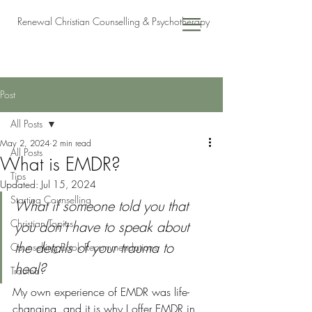
Renewal Christian Counselling & Psychotherapy
Post
All Posts
May 2, 2024
2 min read
All Posts
What is EMDR?
Tips
Updated:
Jul 15, 2024
Starting Counselling
What if someone told you that 
Christian Topics
you don’t have to speak about 
the details of your trauma to 
Counselling Book Recommendations
heal? 
Trauma
My own experience of EMDR was life-
changing, and it is why I offer EMDR in 