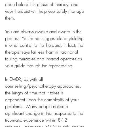
done before this phase of therapy, and 
your therapist will help you safely manage 
them. 
You are always awake and aware in the 
process. You’re not suggestible or yielding 
internal control to the therapist. In fact, the 
therapist says far less than in traditional 
talking therapies and instead operates as 
your guide through the reprocessing.
In EMDR, as with all 
counselling/psychotherapy approaches, 
the length of time that it takes is 
dependent upon the complexity of your 
problems.  Many people notice a 
significant change in their response to the 
traumatic experience within 8-12 
sessions.  Frequently, EMDR is only one of 