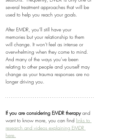
several treatment approaches that will be 
used to help you reach your goals. 
After EMDR, you’ll still have your 
memories but your relationship to them 
will change. It won’t feel as intense or 
overwhelming when they come to mind. 
And many of the ways you’ve been 
relating to other people and yourself may 
change as your trauma responses are no 
longer driving you.
If you are considering EMDR therapy 
and 
want to know more, you can find 
links to 
research and videos explaining EMDR 
here.