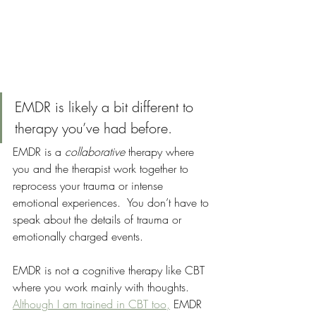
EMDR is likely a bit different to 
therapy you’ve had before.
EMDR is a 
collaborative
 therapy where 
you and the therapist work together to 
reprocess your trauma or intense 
emotional experiences.  You don’t have to 
speak about the details of trauma or 
emotionally charged events.  
EMDR is not a cognitive therapy like CBT 
where you work mainly with thoughts. 
Although I am trained in CBT too,
 EMDR 