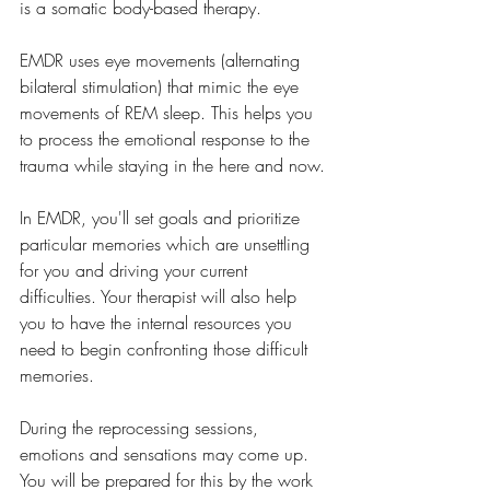
is a somatic body-based therapy. 
EMDR uses eye movements (alternating 
bilateral stimulation) that mimic the eye 
movements of REM sleep. This helps you 
to process the emotional response to the 
trauma while staying in the here and now.
In EMDR, you'll set goals and prioritize 
particular memories which are unsettling 
for you and driving your current 
difficulties. Your therapist will also help 
you to have the internal resources you 
need to begin confronting those difficult 
memories. 
During the reprocessing sessions, 
emotions and sensations may come up. 
You will be prepared for this by the work 