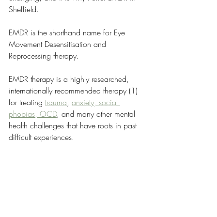
Sheffield.
EMDR is the shorthand name for Eye 
Movement Desensitisation and 
Reprocessing therapy. 
EMDR therapy is a highly researched, 
internationally recommended therapy (1) 
for treating 
trauma
, 
anxiety, social 
phobias, OCD
, and many other mental 
health challenges that have roots in past 
difficult experiences.