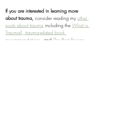
If you are interested in learning more 
about trauma, 
consider reading my 
other 
posts about trauma
 including the 
What is 
Trauma?, trauma-related 
book 
recommendations,
 and 
The Best Recipe 
for Recovery.
(1) EMDR is recommended for use in 
treating trauma by the 
NHS
, 
NICE
, 
WHO
, 
APA
, 
DoD
 and many others. It’s 
been researched for efficacy and positive 
results published in 
Cochran
 and 
Nature
.
NOTE: 
EMDR is a specialist therapy that’s only 