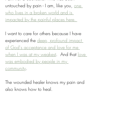
untouched by pain - I am, like you, 
one 
who lives in a broken world and is 
impacted by the painful places here. 
I want to care for others because I have 
experienced the 
deep, profound impact 
of God's acceptance and love for me 
when I was at my weakest
.  And that 
love 
was embodied by people in my 
community
.  
The wounded healer knows my pain and 
also knows how to heal.
Christian Topics