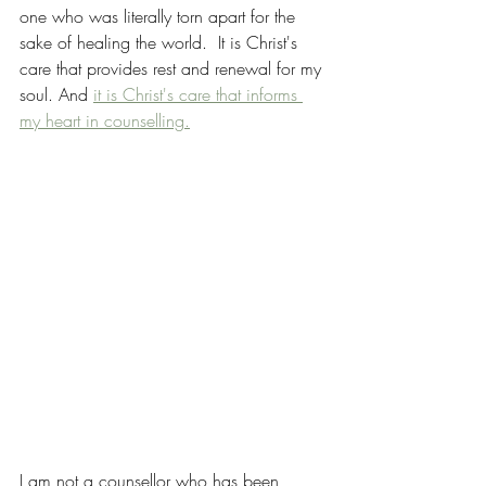
one who was literally torn apart for the 
sake of healing the world.  It is Christ's 
care that provides rest and renewal for my 
soul. And 
it is Christ's care that informs 
my heart in counselling.
I am not a counsellor who has been 