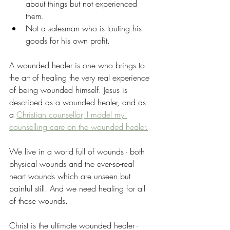
about things but not experienced 
them.
Not a salesman who is touting his 
goods for his own profit.
A wounded healer is one who brings to 
the art of healing the very real experience 
of being wounded himself. Jesus is 
described as a wounded healer, and as 
a 
Christian counsellor, I model my 
counselling care on the wounded healer.
We live in a world full of wounds - both 
physical wounds and the ever-so-real 
heart wounds which are unseen but 
painful still. And we need healing for all 
of those wounds.
Christ is the ultimate wounded healer - 