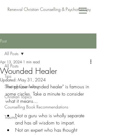
Renewal Christian Counselling & Psychotherapy
Post
All Posts
Apr 13, 2024
1 min read
All Posts
Wounded Healer
Tips
Updated:
May 31, 2024
The phrase "wounded healer" is famous in 
Starting Counselling
some circles. Take a minute to consider 
Christian Topics
what it means...
Counselling Book Recommendations
Not a guru who is wholly separate 
Trauma
and has all wisdom to impart. 
Not an expert who has thought 